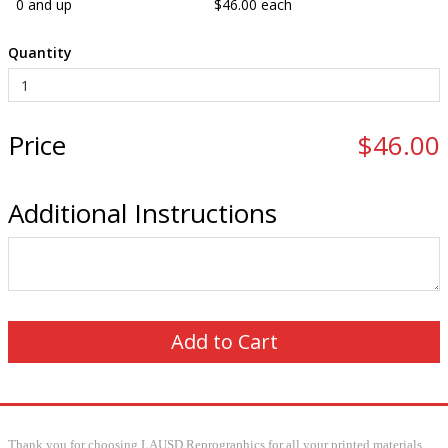
0 and up
$46.00 each
Quantity
Price
$46.00
Additional Instructions
Thank you for choosing LAUSD Reprographics for all your printed materials.