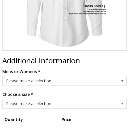
Additional Information
Mens or Womens
*
Choose a size
*
Quantity
Price