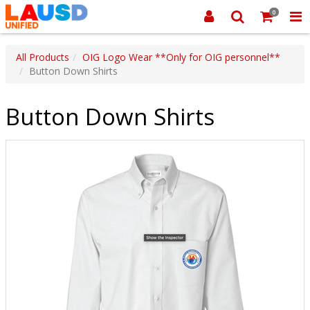
0
All Products
OIG Logo Wear **Only for OIG personnel**
Button Down Shirts
Button Down Shirts