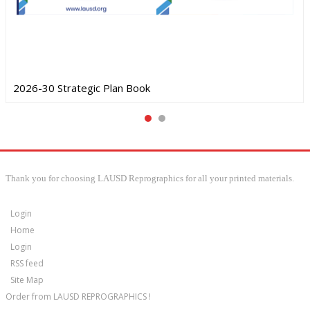
2026-30 Strategic Plan Book
Thank you for choosing LAUSD Reprographics for all your printed materials.
Login
Home
Login
RSS feed
Site Map
Order from LAUSD REPROGRAPHICS !