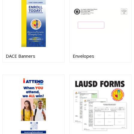
DACE Banners
Envelopes