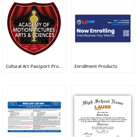
Cultural Art Passport Products
Enrollment Products