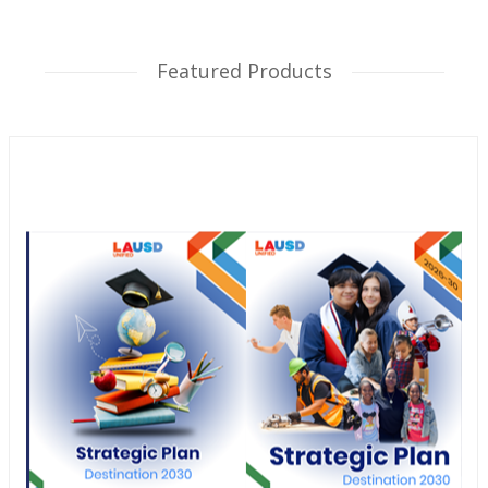
Featured Products