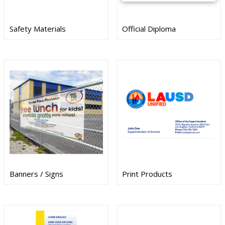
Safety Materials
Official Diploma
Banners / Signs
Print Products