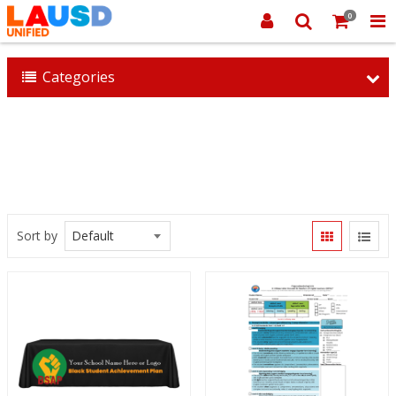
0
Categories
Sort by