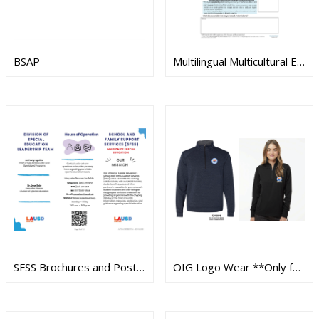
BSAP
Multilingual Multicultural Education Department Instructional Resources
SFSS Brochures and Posters
OIG Logo Wear **Only for OIG personnel**