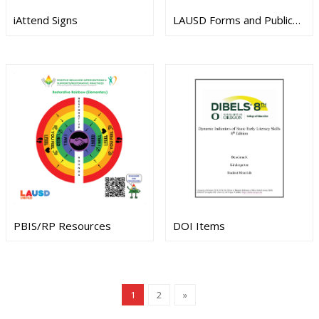
iAttend Signs
LAUSD Forms and Publications
PBIS/RP Resources
DOI Items
1
2
»