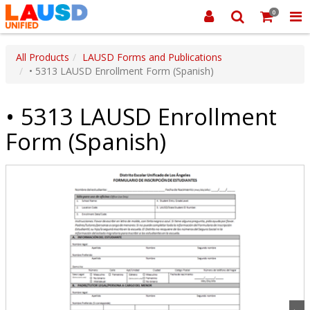
0
All Products
LAUSD Forms and Publications
• 5313 LAUSD Enrollment Form (Spanish)
• 5313 LAUSD Enrollment
Form (Spanish)