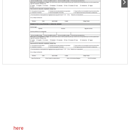
5313 LAUSD Enrollment Form Spanish
8.5" x 14"
3 Sheets ( 3 Part NCR Each)
100 Sets per Package
C/C 9661214325 (Rev.06/2019)
Click
here
to view the online versions of this form in