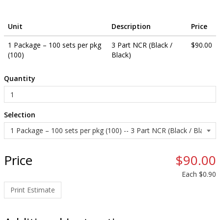
other available languages.
Unit
Description
Price
1 Package – 100 sets per pkg
3 Part NCR (Black /
$90.00
(100)
Black)
Quantity
Selection
Price
$90.00
Each
$0.90
Print Estimate