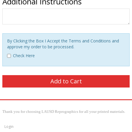
Additional Instructions
By Clicking the Box I Accept the Terms and Conditions and
approve my order to be processed.
Check Here
Thank you for choosing LAUSD Reprographics for all your printed materials.
Login