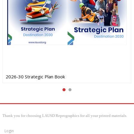
2026-30 Strategic Plan Book
Thank you for choosing LAUSD Reprographics for all your printed materials.
Login