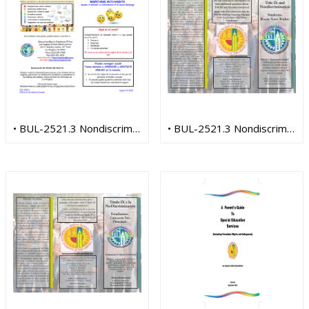
• BUL-2521.3 Nondiscrimination (Spanish)
• BUL-2521.3 Nondiscrimination Title IX (English)