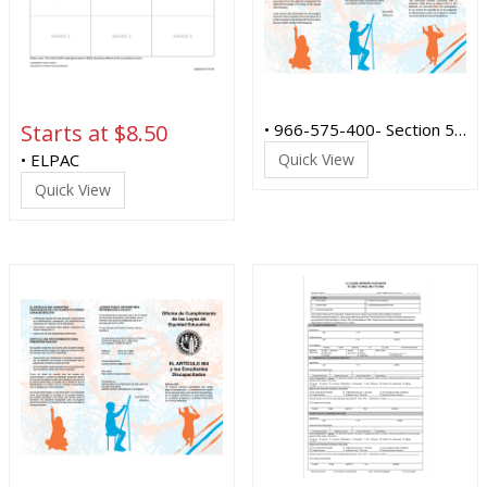
Starts at $8.50
• 966-575-400- Section 504 English
• ELPAC
Quick View
Quick View