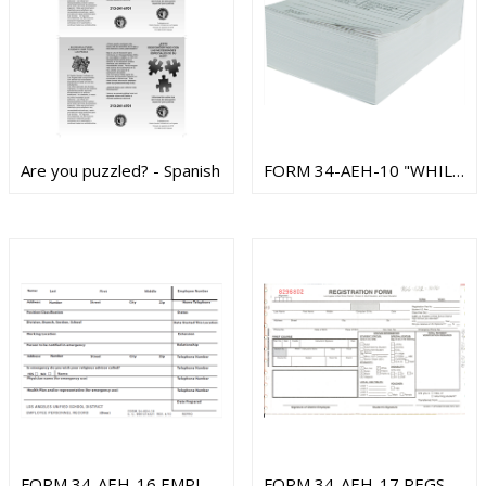
Are you puzzled? - Spanish
FORM 34-AEH-10 "WHILE YOU WERE OUT" PAD
FORM 34-AEH-16 EMPLOYEE PERSONNEL RCRD
FORM 34-AEH-17 REGSTRTN FORM ADULT EDU