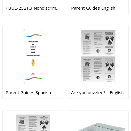
• BUL-2521.3 Nondiscrimination Title IX (Spanish)
Parent Guides English
Parent Guides Spanish
Are you puzzled? - English