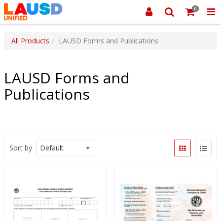
0
All Products
LAUSD Forms and Publications
LAUSD Forms and
Publications
Sort by