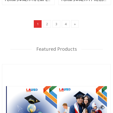
1
2
3
4
»
Featured Products