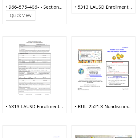
• 966-575-406- - Section 504 SPANISH
• 5313 LAUSD Enrollment Form (English)
Quick View
• 5313 LAUSD Enrollment Form (Spanish)
• BUL-2521.3 Nondiscrimination (English)