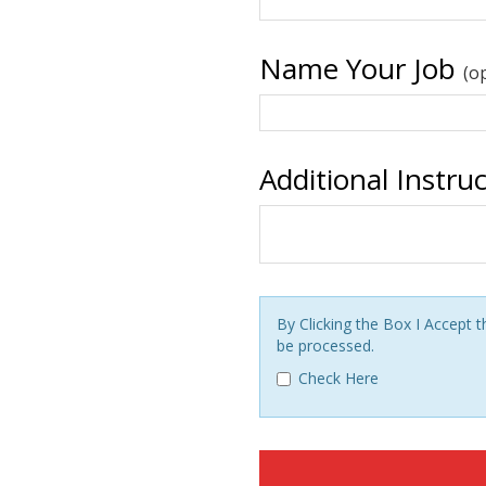
Name Your Job
(o
Additional Instru
By Clicking the Box I Accept
be processed.
Check Here