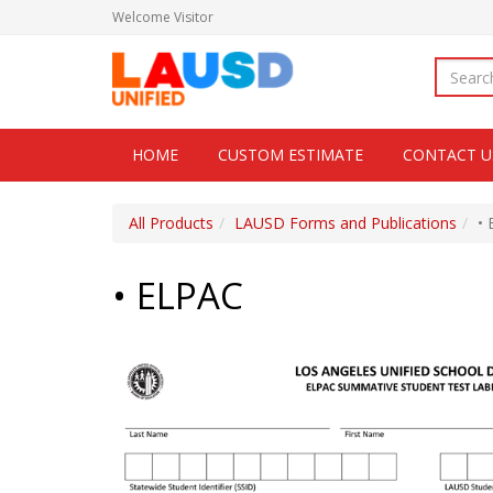
Welcome
Visitor
HOME
CUSTOM ESTIMATE
CONTACT U
All Products
LAUSD Forms and Publications
•
• ELPAC