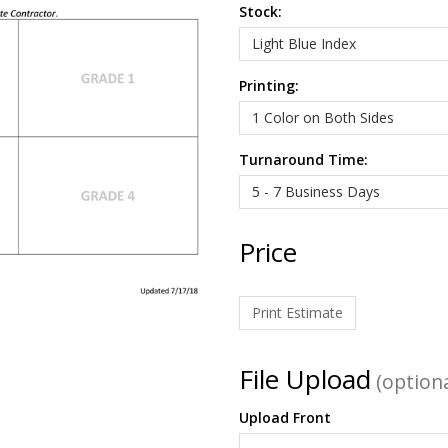
Stock:
Printing:
Turnaround Time:
Price
Print Estimate
File Upload
(optiona
Upload Front