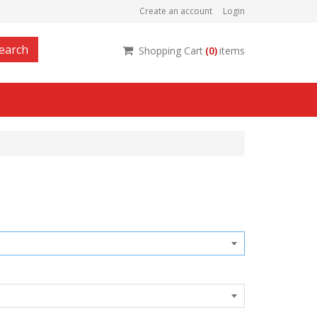
Create an account
Login
earch
Shopping Cart
(
0
)
items