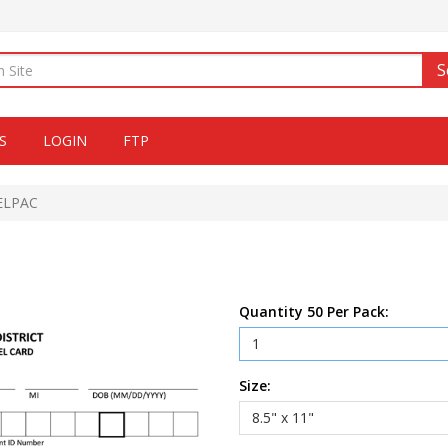
S
S
LOGIN
FTP
 ELPAC
Quantity 50 Per Pack:
Size: