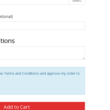
Select
ptional)
ctions
 the Terms and Conditions and approve my order to