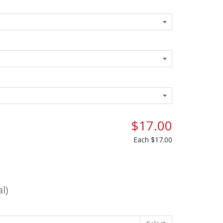
$17.00
Each
$17.00
l)