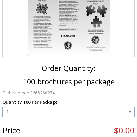
Order Quantity:
100 brochures per package
Part Number:
9665260274
Quantity 100 Per Package:
Price
$0.00