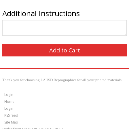
Additional Instructions
Thank you for choosing LAUSD Reprographics for all your printed materials.
Login
Home
Login
RSS feed
Site Map