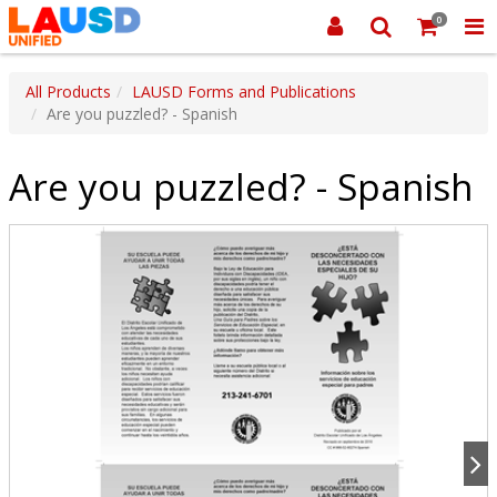
0
All Products
LAUSD Forms and Publications
Are you puzzled? - Spanish
Are you puzzled? - Spanish