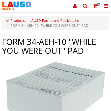
0
All Products
LAUSD Forms and Publications
FORM 34-AEH-10 "WHILE YOU WERE OUT" PAD
FORM 34-AEH-10 "WHILE
YOU WERE OUT" PAD