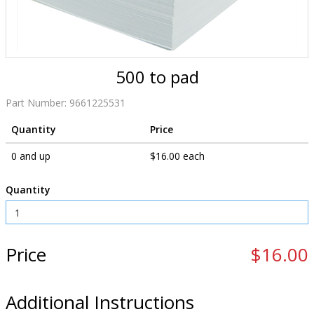
500 to pad
Part Number:
9661225531
Quantity
Price
0 and up
$16.00 each
Quantity
Price
$16.00
Additional Instructions