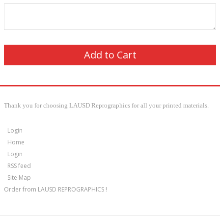
Thank you for choosing LAUSD Reprographics for all your printed materials.
Login
Home
Login
RSS feed
Site Map
Order from LAUSD REPROGRAPHICS !