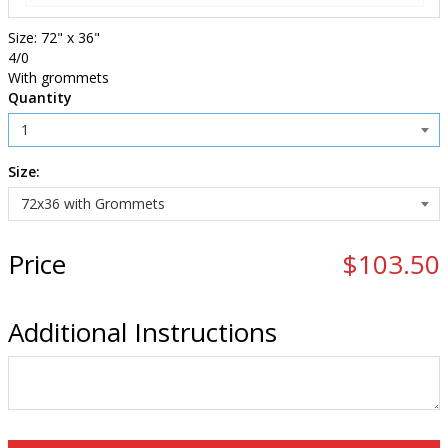
Size: 72" x 36"
4/0
With grommets
Quantity
Size:
Price
$103.50
Additional Instructions