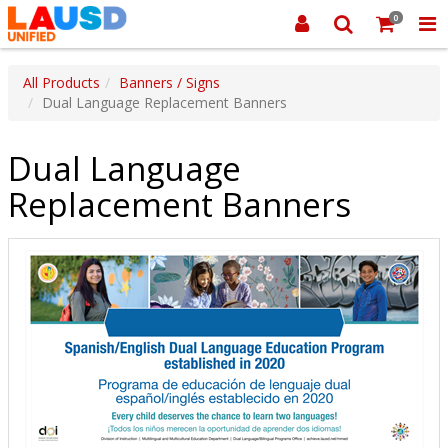
0
All Products
Banners / Signs
Dual Language Replacement Banners
Dual Language
Replacement Banners