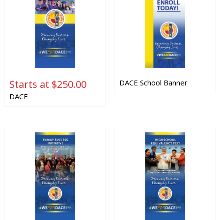
Starts at $250.00
DACE School Banner
DACE