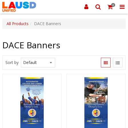
0
All Products
DACE Banners
DACE Banners
Sort by