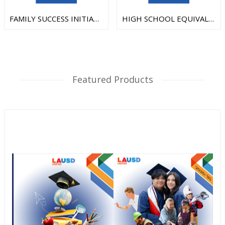
FAMILY SUCCESS INITIATIVE
HIGH SCHOOL EQUIVALENCY TEST
Featured Products