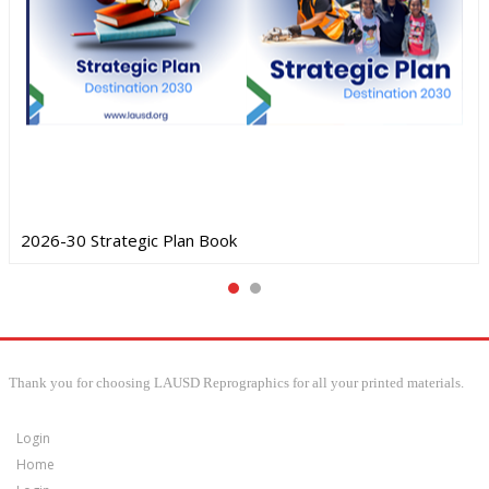
2026-30 Strategic Plan Book
Thank you for choosing LAUSD Reprographics for all your printed materials.
Login
Home