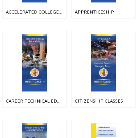
ACCELERATED COLLEGE AND CAREER TRANSITION(AC2T)
APPRENTICESHIP
CAREER TECHNICAL EDUCATION
CITIZENSHIP CLASSES