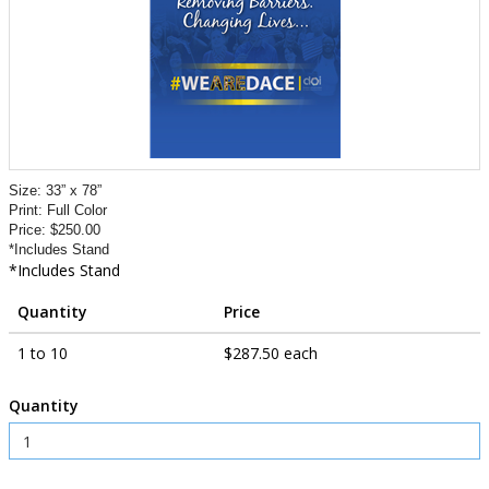
Size: 33” x 78”
Print: Full Color
Price: $250.00
*Includes Stand
*Includes Stand
Quantity
Price
1 to 10
$287.50 each
Quantity