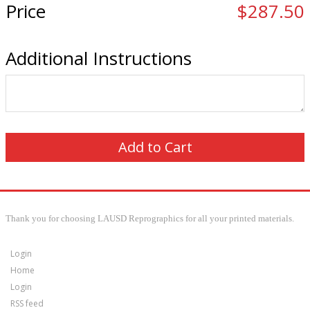
Price
$287.50
Additional Instructions
Thank you for choosing LAUSD Reprographics for all your printed materials.
Login
Home
Login
RSS feed