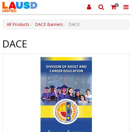
0
All Products
DACE Banners
DACE
DACE