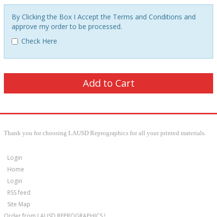
By Clicking the Box I Accept the Terms and Conditions and
approve my order to be processed.
Check Here
Thank you for choosing LAUSD Reprographics for all your printed materials.
Login
Home
Login
RSS feed
Site Map
Order from LAUSD REPROGRAPHICS !