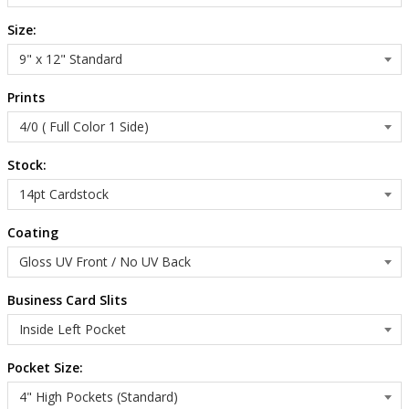
Size:
Prints
Stock:
Coating
Business Card Slits
Pocket Size: