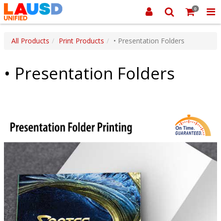
0
All Products
Print Products
• Presentation Folders
• Presentation Folders