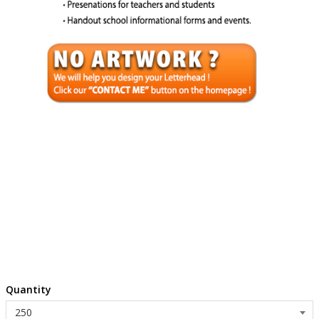
Quantity