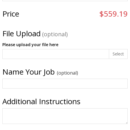
Price
$559.19
File Upload
(optional)
Please upload your file here
Select
Name Your Job
(optional)
Additional Instructions