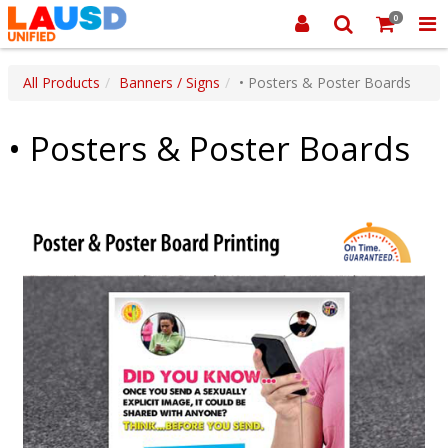
0
All Products
Banners / Signs
• Posters & Poster Boards
• Posters & Poster Boards