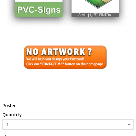
Posters
Quantity