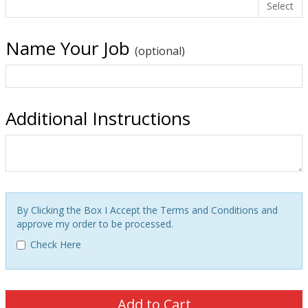
Select
Name Your Job
(optional)
Additional Instructions
By Clicking the Box I Accept the Terms and Conditions and
approve my order to be processed.
Check Here