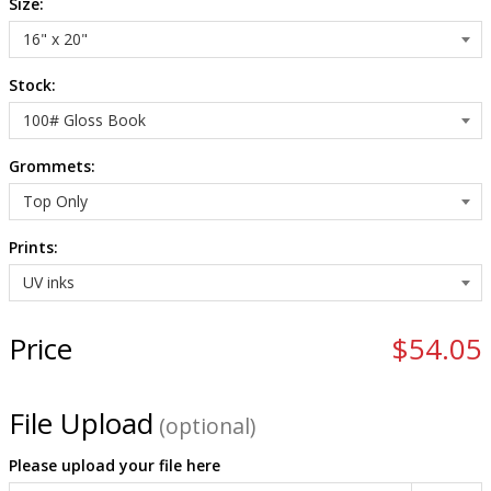
Size:
Stock:
Grommets:
Prints:
Price
$54.05
File Upload
(optional)
Please upload your file here