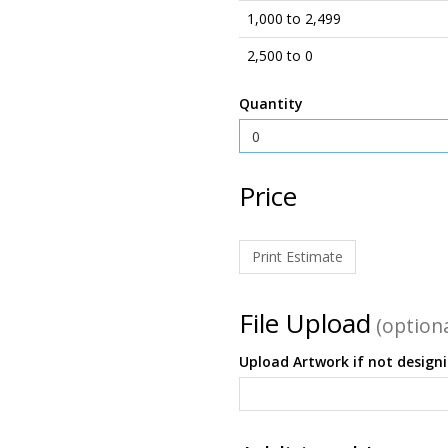
1,000 to 2,499
2,500 to 0
Quantity
Price
Print Estimate
File Upload
(optiona
Upload Artwork if not design