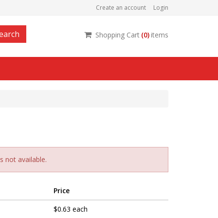
Create an account
Login
earch
Shopping Cart
(
0
)
items
 not available.
Price
$0.63 each