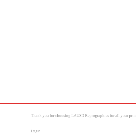
Thank you for choosing LAUSD Reprographics for all your print
Login