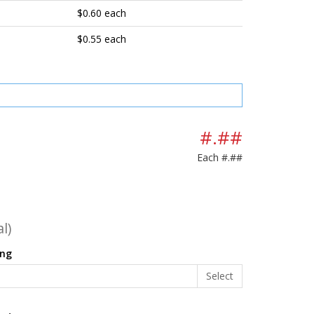
$0.60 each
$0.55 each
#.##
Each
#.##
l)
ing
Select