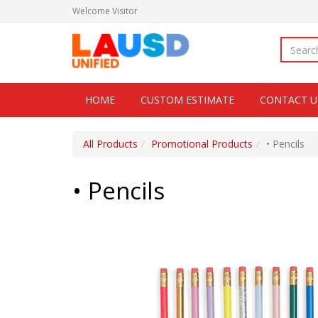
Welcome
Visitor
HOME
CUSTOM ESTIMATE
CONTACT U
All Products
Promotional Products
• Pencils
• Pencils