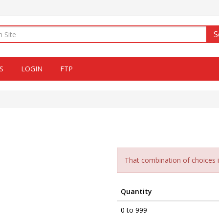
S
S
LOGIN
FTP
That combination of choices is
Quantity
0 to 999