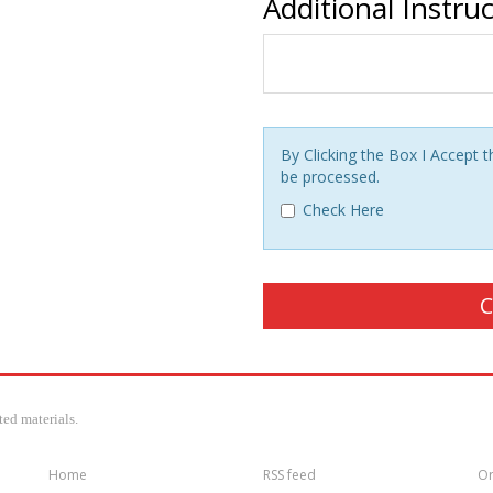
Additional Instru
By Clicking the Box I Accept
be processed.
Check Here
ed materials.
Home
RSS feed
Or