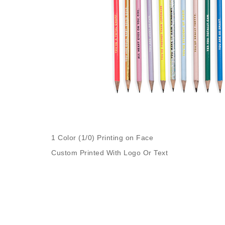
1 Color (1/0) Printing on Face
Custom Printed With Logo Or Text