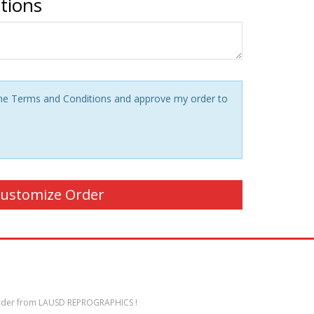
ctions
 the Terms and Conditions and approve my order to
der from LAUSD REPROGRAPHICS !