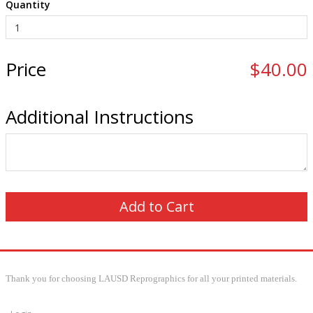
Quantity
Price
$40.00
Additional Instructions
Thank you for choosing LAUSD Reprographics for all your printed materials.