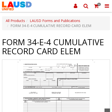
0
All Products
LAUSD Forms and Publications
FORM 34-E-4 CUMULATIVE RECORD CARD ELEM
FORM 34-E-4 CUMULATIVE
RECORD CARD ELEM