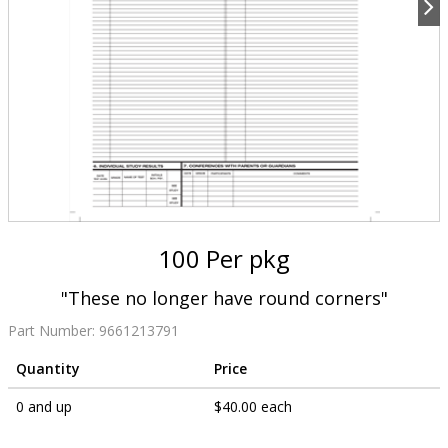
100 Per pkg
"These no longer have round corners"
Part Number:
9661213791
Quantity
Price
0 and up
$40.00 each