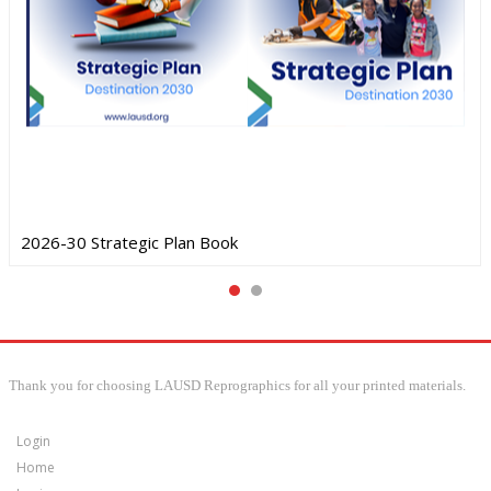
2026-30 Strategic Plan Book
Thank you for choosing LAUSD Reprographics for all your printed materials.
Login
Home