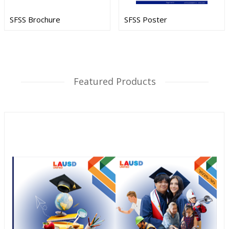
SFSS Brochure
SFSS Poster
Featured Products