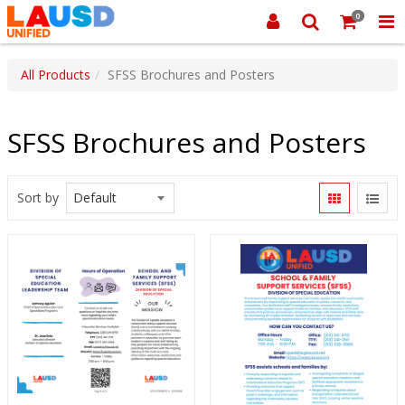
0
All Products
SFSS Brochures and Posters
SFSS Brochures and Posters
Sort by