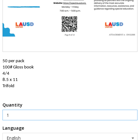
50 per pack
100# Gloss book
4/4
8.5 x 11
Trifold
Quantity
Language