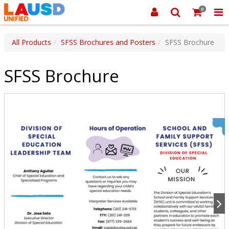
0
All Products
SFSS Brochures and Posters
SFSS Brochure
SFSS Brochure