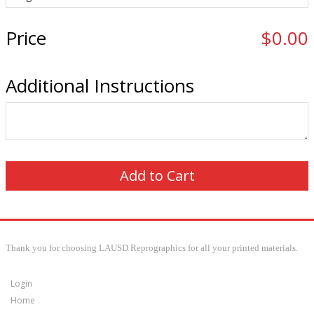
Price
$0.00
Additional Instructions
Thank you for choosing LAUSD Reprographics for all your printed materials.
Login
Home