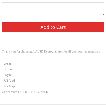
Thank you for choosing LAUSD Reprographics for all your printed materials.
Login
Home
Login
RSS feed
Site Map
Order from LAUSD REPROGRAPHICS !