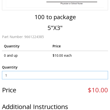
100 to package
5"X3"
Part Number:
9661224385
Quantity
Price
0 and up
$10.00 each
Quantity
Price
$10.00
Additional Instructions