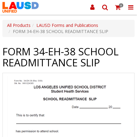
0
All Products
LAUSD Forms and Publications
FORM 34-EH-38 SCHOOL READMITTANCE SLIP
FORM 34-EH-38 SCHOOL
READMITTANCE SLIP