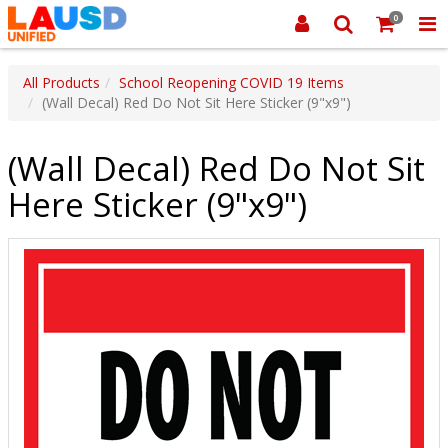
0
All Products
School Reopening COVID 19 Items
(Wall Decal) Red Do Not Sit Here Sticker (9"x9")
(Wall Decal) Red Do Not Sit
Here Sticker (9"x9")