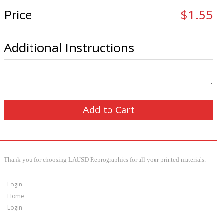
Price
$1.55
Additional Instructions
Thank you for choosing LAUSD Reprographics for all your printed materials.
Login
Home
Login