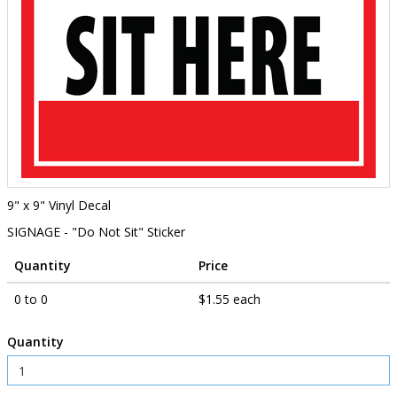
9" x 9" Vinyl Decal
SIGNAGE - "Do Not Sit" Sticker
Quantity
Price
0 to 0
$1.55 each
Quantity