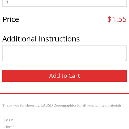
Price
$1.55
Additional Instructions
Thank you for choosing LAUSD Reprographics for all your printed materials.
Login
Home