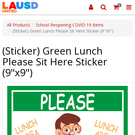
0
All Products
School Reopening COVID 19 Items
(Sticker) Green Lunch Please Sit Here Sticker (9"x9")
(Sticker) Green Lunch
Please Sit Here Sticker
(9"x9")