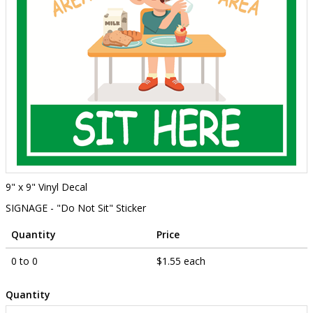
9" x 9" Vinyl Decal
SIGNAGE - "Do Not Sit" Sticker
Quantity
Price
0 to 0
$1.55 each
Quantity