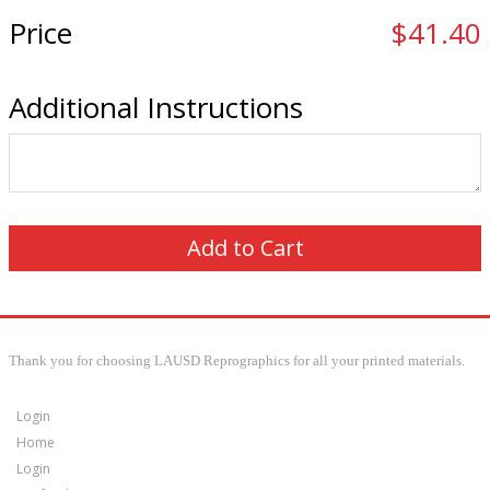
Price
$41.40
Additional Instructions
Thank you for choosing LAUSD Reprographics for all your printed materials.
Login
Home
Login