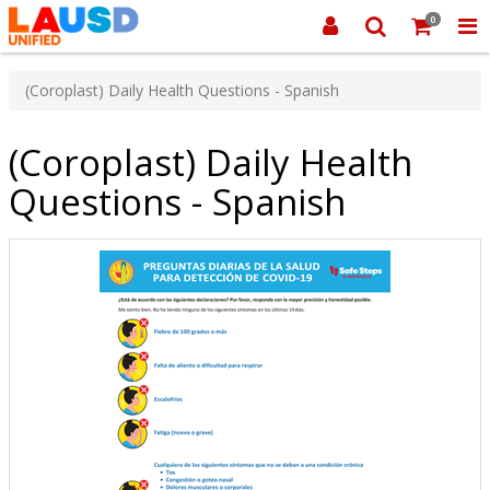
0
(Coroplast) Daily Health Questions - Spanish
(Coroplast) Daily Health
Questions - Spanish