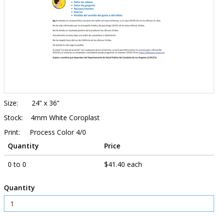
Size: 24” x 36”
Stock: 4mm White Coroplast
Print: Process Color 4/0
Quantity
Price
0 to 0
$41.40 each
Quantity