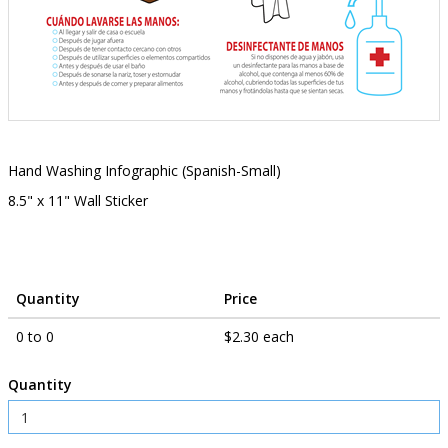
Hand Washing Infographic (Spanish-Small)
8.5" x 11" Wall Sticker
Quantity
Price
0 to 0
$2.30 each
Quantity