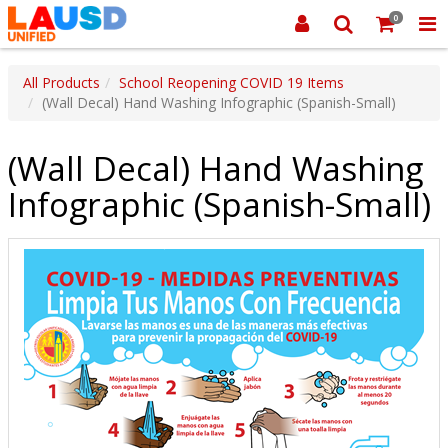
0
All Products
School Reopening COVID 19 Items
(Wall Decal) Hand Washing Infographic (Spanish-Small)
(Wall Decal) Hand Washing
Infographic (Spanish-Small)