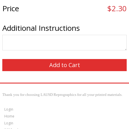
Price
$2.30
Additional Instructions
Thank you for choosing LAUSD Reprographics for all your printed materials.
Login
Home
Login