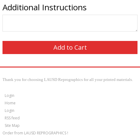
Additional Instructions
Thank you for choosing LAUSD Reprographics for all your printed materials.
Login
Home
Login
RSS feed
Site Map
Order from LAUSD REPROGRAPHICS !