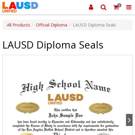
0
All Products
Official Diploma
LAUSD Diploma Seals
LAUSD Diploma Seals