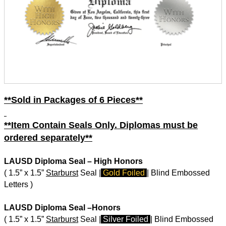
**Sold in Packages of 6 Pieces**
**Item Contain Seals Only. Diplomas must be
ordered separately**
LAUSD Diploma Seal – High Honors
( 1.5” x 1.5”
Starburst
Seal |
Gold Foiled
| Blind Embossed
Letters )
LAUSD Diploma Seal –Honors
( 1.5” x 1.5”
Starburst
Seal |
Silver Foiled
| Blind Embossed