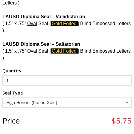
Letters )
LAUSD Diploma Seal – Valedictorian
( 1.5” x .75”
Oval
Seal |
Gold Foiled
| Blind Embossed Letters
)
LAUSD Diploma Seal – Saltatorian
( 1.5” x .75”
Oval
Seal |
Gold Foiled
| Blind Embossed Letters
)
Quantity
Seal Type
Price
$5.75