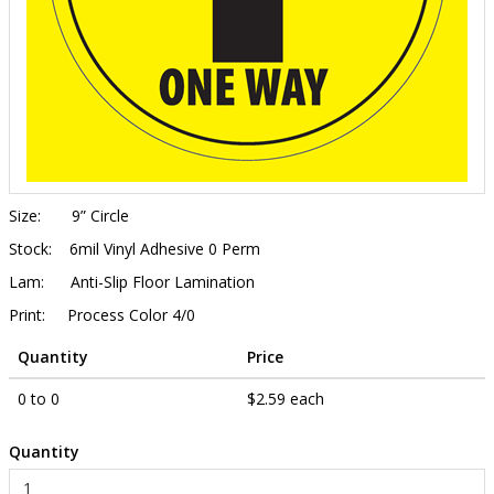
Size:
9” Circle
Stock:
6mil Vinyl Adhesive 0 Perm
Lam:
Anti-Slip Floor Lamination
Print:
Process Color 4/0
Quantity
Price
0 to 0
$2.59 each
Quantity