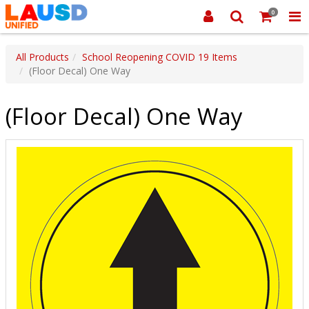
0
All Products
School Reopening COVID 19 Items
(Floor Decal) One Way
(Floor Decal) One Way