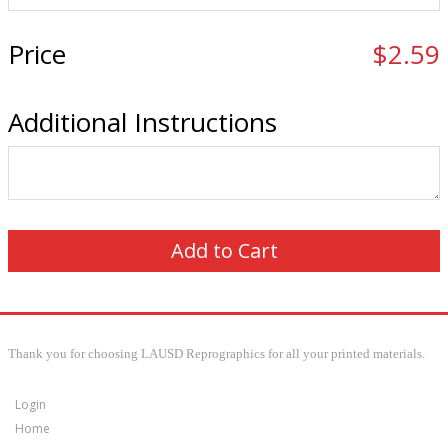
Price
$2.59
Additional Instructions
Thank you for choosing LAUSD Reprographics for all your printed materials.
Login
Home