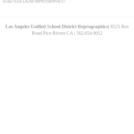
Order from LAUSD REPROGRAPHICS !
Los Angeles Unified School District Reprographics|
8525 Rex
Road Pico
Rivera CA
| 562.654.9052