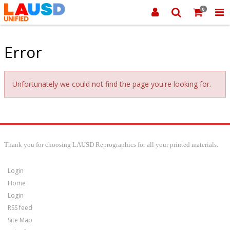
0
Error
Unfortunately we could not find the page you're looking for.
Thank you for choosing LAUSD Reprographics for all your printed materials.
Login
Home
Login
RSS feed
Site Map