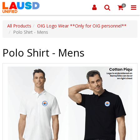
0
All Products
OIG Logo Wear **Only for OIG personnel**
Polo Shirt - Mens
Polo Shirt - Mens