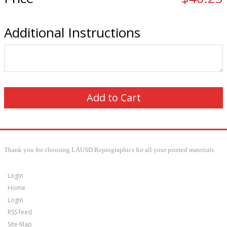
Additional Instructions
Thank you for choosing LAUSD Reprographics for all your printed materials.
Login
Home
Login
RSS feed
Site Map