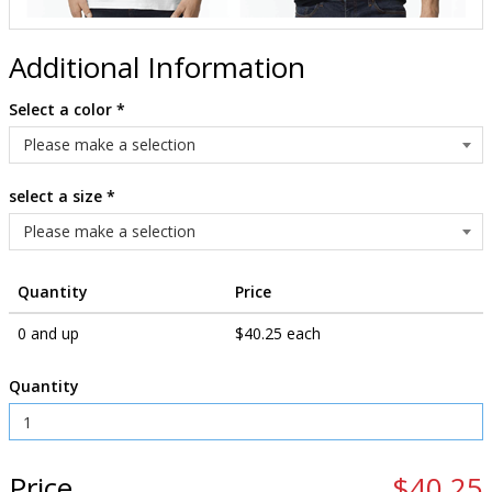
Additional Information
Select a color
*
select a size
*
Quantity
Price
0 and up
$40.25 each
Quantity
Price
$40.25