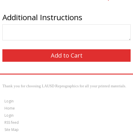
Additional Instructions
Thank you for choosing LAUSD Reprographics for all your printed materials.
Login
Home
Login
RSS feed
Site Map