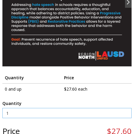
Quantity
Price
0 and up
$27.60 each
Quantity
Price
$27.60