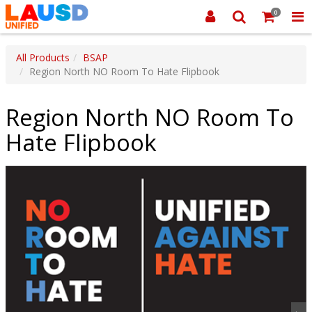
0
All Products
BSAP
Region North NO Room To Hate Flipbook
Region North NO Room To
Hate Flipbook