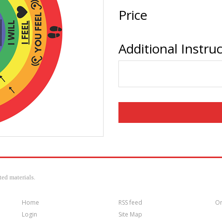
Price
Additional Instru
ed materials.
Home
RSS feed
Or
Login
Site Map