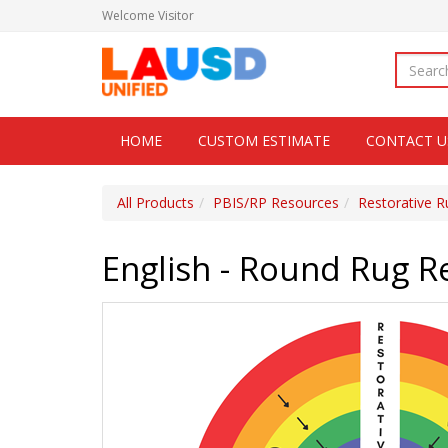
Welcome
Visitor
HOME
CUSTOM ESTIMATE
CONTACT U
All Products
PBIS/RP Resources
Restorative R
English - Round Rug R