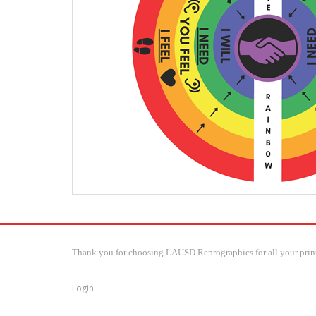
Thank you for choosing LAUSD Reprographics for all your print
Login