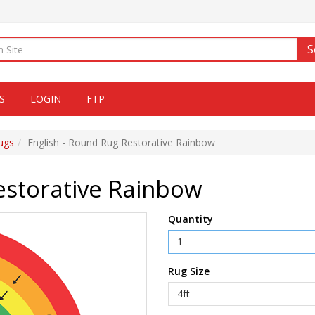
S
S
LOGIN
FTP
ugs
English - Round Rug Restorative Rainbow
estorative Rainbow
Quantity
Rug Size