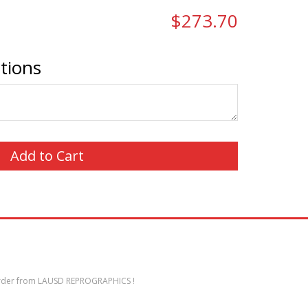
$273.70
ctions
der from LAUSD REPROGRAPHICS !