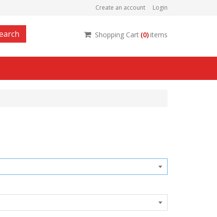
Create an account
Login
earch
Shopping Cart
(
0
)
items