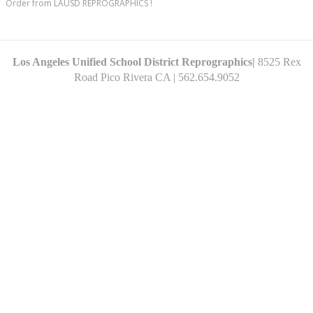
Order from LAUSD REPROGRAPHICS !
Los Angeles Unified School District Reprographics|
8525 Rex
Road Pico
Rivera CA
| 562.654.9052