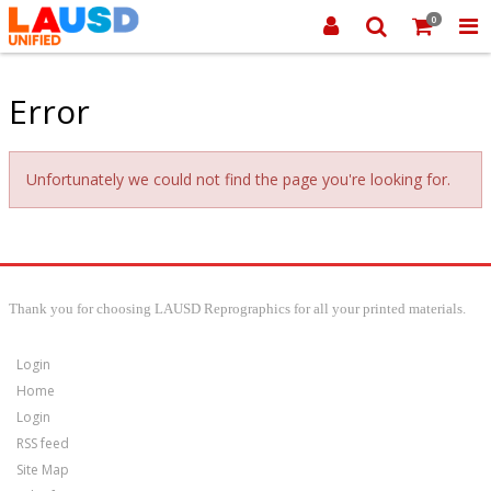
0
Error
Unfortunately we could not find the page you're looking for.
Thank you for choosing LAUSD Reprographics for all your printed materials.
Login
Home
Login
RSS feed
Site Map