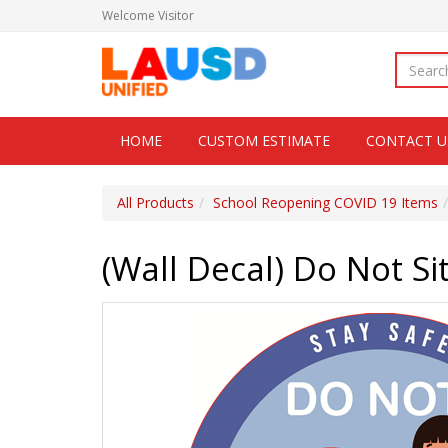
Welcome
Visitor
HOME
CUSTOM ESTIMATE
CONTACT U
All Products
School Reopening COVID 19 Items
(Wall Decal) Do Not Si