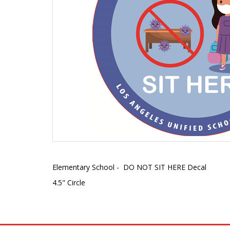
Elementary School - DO NOT SIT HERE Decal
4.5" Circle