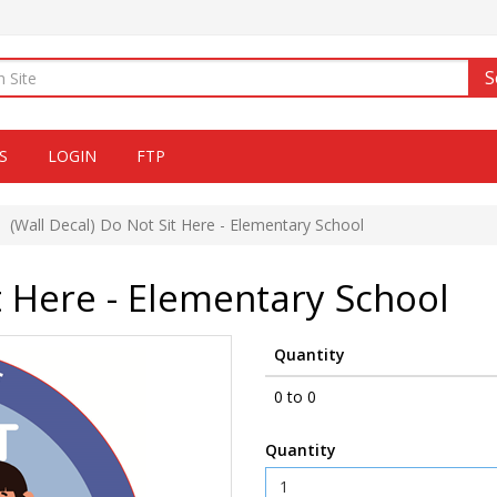
S
S
LOGIN
FTP
(Wall Decal) Do Not Sit Here - Elementary School
t Here - Elementary School
Quantity
0 to 0
Quantity