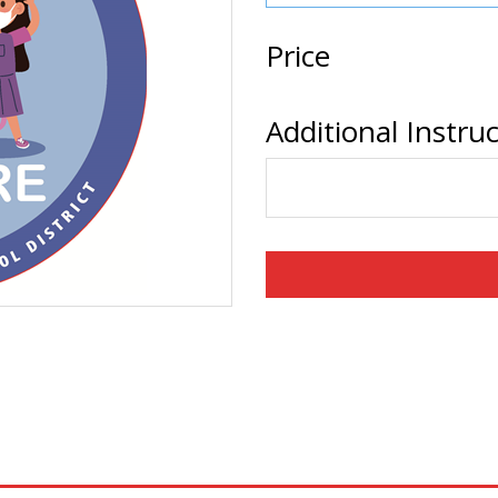
Price
Additional Instru