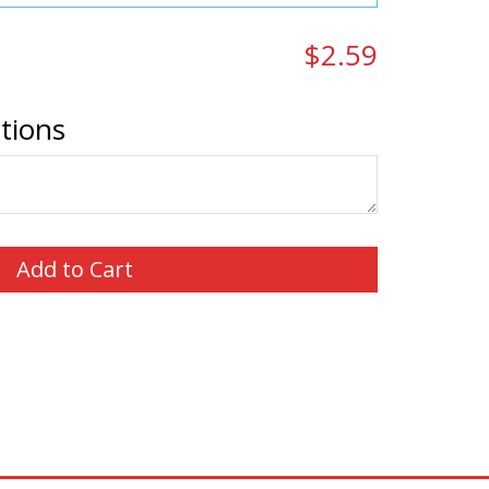
$2.59
ctions