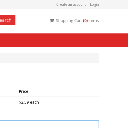
Create an account
Login
earch
Shopping Cart
(
0
)
items
Price
$2.59 each